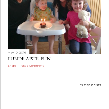
May 10, 2016
FUNDRAISER FUN
Share
Post a Comment
OLDER POSTS