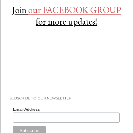
Join
our FACEBOOK GROUP
for more updates!
SUBSCRIBE TO OUR NEWSLETTER!
Email Address