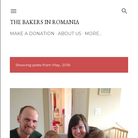
Skip to main content
THE BAKERS IN ROMANIA
MAKE A DONATION
ABOUT US
MORE…
Showing posts from May, 2016
SHOW ALL
P
o
s
t
s