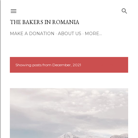
Skip to main content
THE BAKERS IN ROMANIA
MAKE A DONATION
ABOUT US
MORE…
Showing posts from December, 2021
SHOW ALL
P
o
s
t
s