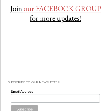
Join
our FACEBOOK GROUP
for more updates!
SUBSCRIBE TO OUR NEWSLETTER!
Email Address