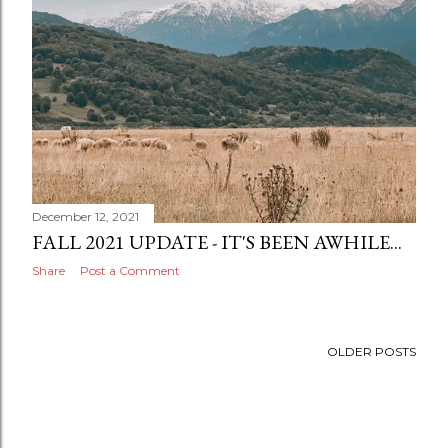
December 12, 2021
FALL 2021 UPDATE - IT'S BEEN AWHILE...
Share
Post a Comment
OLDER POSTS