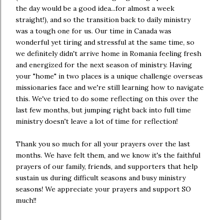
the day would be a good idea...for almost a week
straight!), and so the transition back to daily ministry
was a tough one for us. Our time in Canada was
wonderful yet tiring and stressful at the same time, so
we definitely didn't arrive home in Romania feeling fresh
and energized for the next season of ministry. Having
your "home" in two places is a unique challenge overseas
missionaries face and we're still learning how to navigate
this. We've tried to do some reflecting on this over the
last few months, but jumping right back into full time
ministry doesn't leave a lot of time for reflection!
Thank you so much for all your prayers over the last
months. We have felt them, and we know it's the faithful
prayers of our family, friends, and supporters that help
sustain us during difficult seasons and busy ministry
seasons! We appreciate your prayers and support SO
much!!