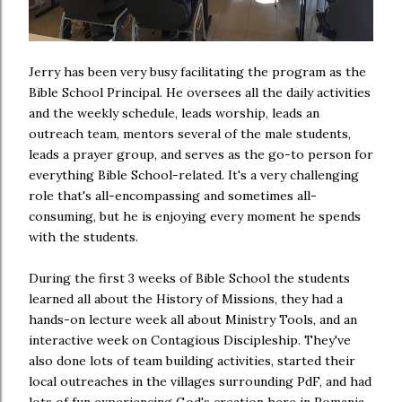
Jerry has been very busy facilitating the program as the
Bible School Principal. He oversees all the daily activities
and the weekly schedule, leads worship, leads an
outreach team, mentors several of the male students,
leads a prayer group, and serves as the go-to person for
everything Bible School-related. It's a very challenging
role that's all-encompassing and sometimes all-
consuming, but he is enjoying every moment he spends
with the students.
During the first 3 weeks of Bible School the students
learned all about the History of Missions, they had a
hands-on lecture week all about Ministry Tools, and an
interactive week on Contagious Discipleship. They've
also done lots of team building activities, started their
local outreaches in the villages surrounding PdF, and had
lots of fun experiencing God's creation here in Romania.