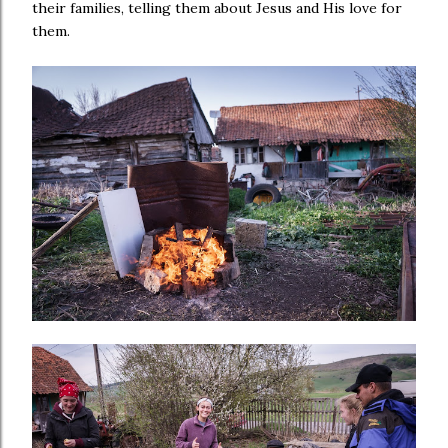
their families, telling them about Jesus and His love for
them.