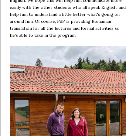
English. We hope this will help him communicate more
easily with the other students who all speak English, and
help him to understand a little better what's going on
around him. Of course, PdF is providing Romanian
translation for all the lectures and formal activities so
he's able to take in the program.