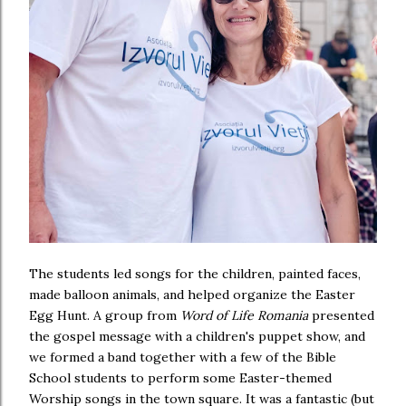
The students led songs for the children, painted faces,
made balloon animals, and helped organize the Easter
Egg Hunt. A group from
Word of Life Romania
presented
the gospel message with a children's puppet show, and
we formed a band together with a few of the Bible
School students to perform some Easter-themed
Worship songs in the town square. It was a fantastic (but