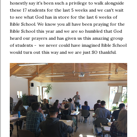
honestly say it's been such a privilege to walk alongside
these 17 students for the last 5 weeks and we can't wait
to see what God has in store for the last 6 weeks of
Bible School. We know you all have been praying for the
Bible School this year and we are so humbled that God
heard our prayers and has given us this amazing group
of students - we never could have imagined Bible School
would turn out this way and we are just SO thankful.