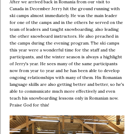
After we arrived back in Romania from our visit to
Canada in December Jerry hit the ground running with
ski camps almost immediately. He was the main leader
for one of the camps and in the others he served on the
team of leaders and taught snowboarding, also leading
the other snowboard instructors. He also preached in
the camps during the evening program. The ski camps
this year were a wonderful time for the staff and the
participants, and the winter season is always a highlight
of Jerry's year. He sees many of the same participants
now from year to year and he has been able to develop
ongoing relationships with many of them. His Romanian
language skills are also getting better and better, so he's
able to communicate much more effectively and even
teach his snowboarding lessons only in Romanian now.
Praise God for this!