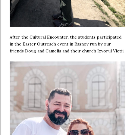
After the Cultural Encounter, the students participated
in the Easter Outreach event in Rasnov run by our
friends Doug and Camelia and their church Izvorul Vietii.