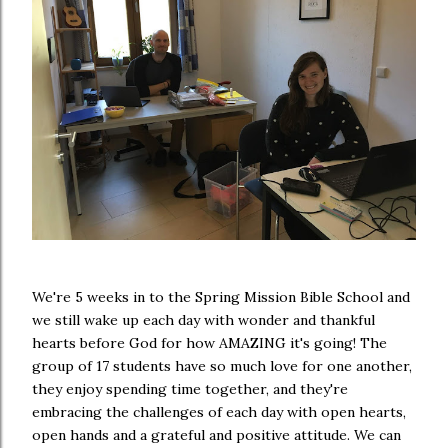
We're 5 weeks in to the Spring Mission Bible School and
we still wake up each day with wonder and thankful
hearts before God for how AMAZING it's going! The
group of 17 students have so much love for one another,
they enjoy spending time together, and they're
embracing the challenges of each day with open hearts,
open hands and a grateful and positive attitude. We can