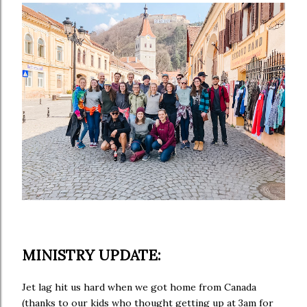
MINISTRY UPDATE:
Jet lag hit us hard when we got home from Canada
(thanks to our kids who thought getting up at 3am for