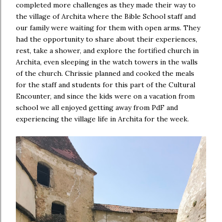
completed more challenges as they made their way to
the village of Archita where the Bible School staff and
our family were waiting for them with open arms. They
had the opportunity to share about their experiences,
rest, take a shower, and explore the fortified church in
Archita, even sleeping in the watch towers in the walls
of the church. Chrissie planned and cooked the meals
for the staff and students for this part of the Cultural
Encounter, and since the kids were on a vacation from
school we all enjoyed getting away from PdF and
experiencing the village life in Archita for the week.