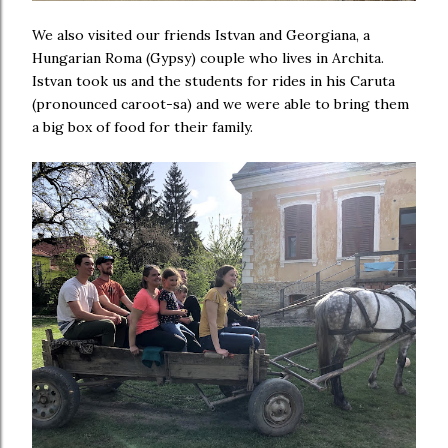
We also visited our friends Istvan and Georgiana, a
Hungarian Roma (Gypsy) couple who lives in Archita.
Istvan took us and the students for rides in his Caruta
(pronounced caroot-sa) and we were able to bring them
a big box of food for their family.