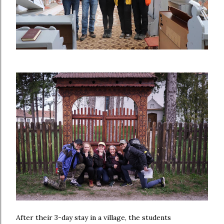
After their 3-day stay in a village, the students