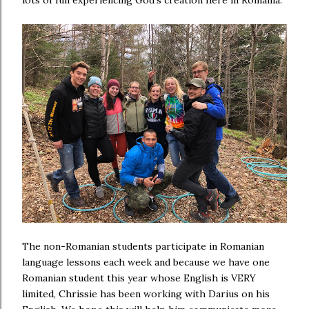
The non-Romanian students participate in Romanian
language lessons each week and because we have one
Romanian student this year whose English is VERY
limited, Chrissie has been working with Darius on his