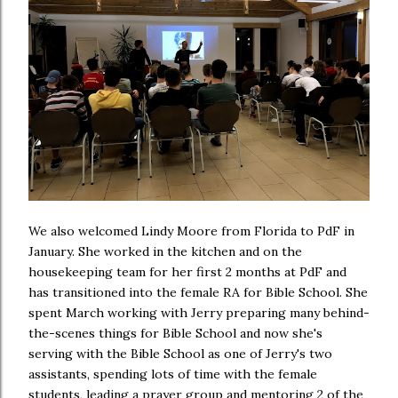
We also welcomed Lindy Moore from Florida to PdF in
January. She worked in the kitchen and on the
housekeeping team for her first 2 months at PdF and
has transitioned into the female RA for Bible School. She
spent March working with Jerry preparing many behind-
the-scenes things for Bible School and now she's
serving with the Bible School as one of Jerry's two
assistants, spending lots of time with the female
students, leading a prayer group and mentoring 2 of the