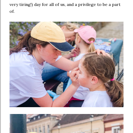
very tiring!) day for all of us, and a privilege to be a part
of.