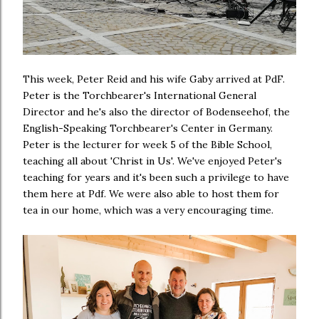
This week, Peter Reid and his wife Gaby arrived at PdF.
Peter is the Torchbearer's International General
Director and he's also the director of Bodenseehof, the
English-Speaking Torchbearer's Center in Germany.
Peter is the lecturer for week 5 of the Bible School,
teaching all about 'Christ in Us'. We've enjoyed Peter's
teaching for years and it's been such a privilege to have
them here at Pdf. We were also able to host them for
tea in our home, which was a very encouraging time.