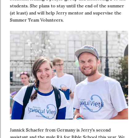
students. She plans to stay until the end of the summer
(at least) and will help Jerry mentor and supervise the
Summer Team Volunteers.
Jannick Schaefer from Germany is Jerry's second
assistant and the male RA for Bible School this year. We