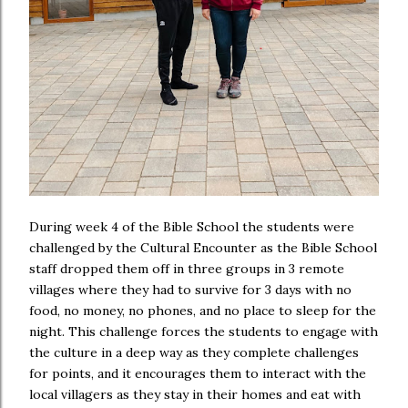
During week 4 of the Bible School the students were
challenged by the Cultural Encounter as the Bible School
staff dropped them off in three groups in 3 remote
villages where they had to survive for 3 days with no
food, no money, no phones, and no place to sleep for the
night. This challenge forces the students to engage with
the culture in a deep way as they complete challenges
for points, and it encourages them to interact with the
local villagers as they stay in their homes and eat with