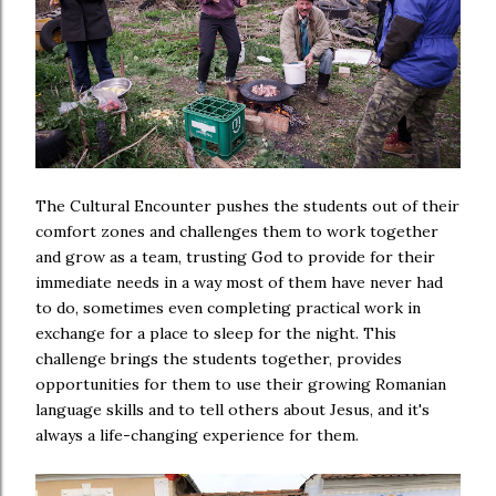
The Cultural Encounter pushes the students out of their
comfort zones and challenges them to work together
and grow as a team, trusting God to provide for their
immediate needs in a way most of them have never had
to do, sometimes even completing practical work in
exchange for a place to sleep for the night. This
challenge brings the students together, provides
opportunities for them to use their growing Romanian
language skills and to tell others about Jesus, and it's
always a life-changing experience for them.