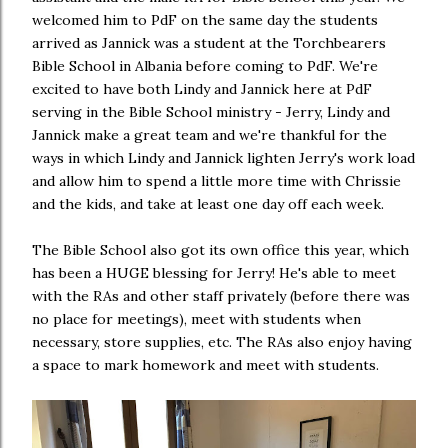
welcomed him to PdF on the same day the students
arrived as Jannick was a student at the Torchbearers
Bible School in Albania before coming to PdF. We're
excited to have both Lindy and Jannick here at PdF
serving in the Bible School ministry - Jerry, Lindy and
Jannick make a great team and we're thankful for the
ways in which Lindy and Jannick lighten Jerry's work load
and allow him to spend a little more time with Chrissie
and the kids, and take at least one day off each week.
The Bible School also got its own office this year, which
has been a HUGE blessing for Jerry! He's able to meet
with the RAs and other staff privately (before there was
no place for meetings), meet with students when
necessary, store supplies, etc. The RAs also enjoy having
a space to mark homework and meet with students.