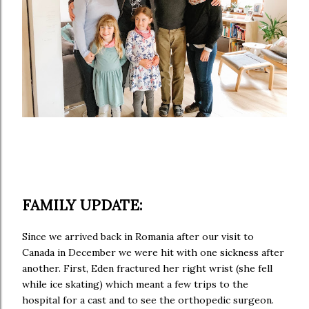
FAMILY UPDATE:
Since we arrived back in Romania after our visit to
Canada in December we were hit with one sickness after
another. First, Eden fractured her right wrist (she fell
while ice skating) which meant a few trips to the
hospital for a cast and to see the orthopedic surgeon.