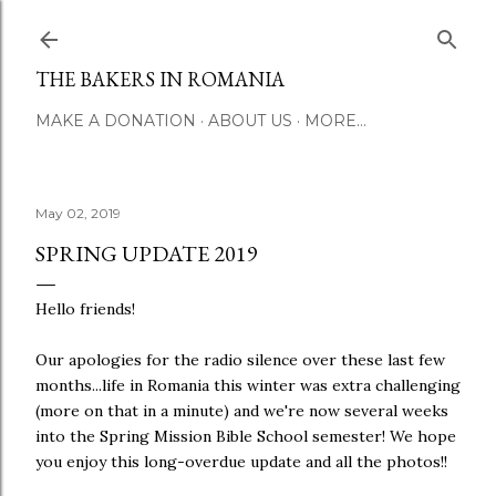
Skip to main conte
THE BAKERS IN ROMANIA
MAKE A DONATION
ABOUT US
MORE…
May 02, 2019
SPRING UPDATE 2019
Hello friends!
Our apologies for the radio silence over these last few
months...life in Romania this winter was extra challenging
(more on that in a minute) and we're now several weeks
into the Spring Mission Bible School semester! We hope
you enjoy this long-overdue update and all the photos!!