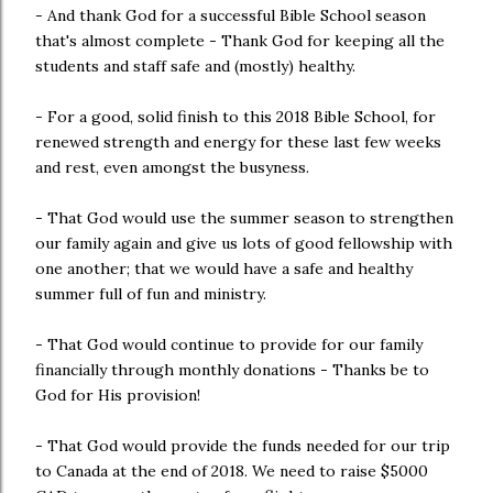
- And thank God for a successful Bible School season
that's almost complete - Thank God for keeping all the
students and staff safe and (mostly) healthy.
- For a good, solid finish to this 2018 Bible School, for
renewed strength and energy for these last few weeks
and rest, even amongst the busyness.
- That God would use the summer season to strengthen
our family again and give us lots of good fellowship with
one another; that we would have a safe and healthy
summer full of fun and ministry.
- That God would continue to provide for our family
financially through monthly donations - Thanks be to
God for His provision!
- That God would provide the funds needed for our trip
to Canada at the end of 2018. We need to raise $5000