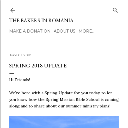
Skip to main conte
THE BAKERS IN ROMANIA
MAKE A DONATION
ABOUT US
MORE…
June 01, 2018
SPRING 2018 UPDATE
Hi Friends!
We're here with a Spring Update for you today, to let
you know how the Spring Mission Bible School is coming
along and to share about our summer ministry plans!