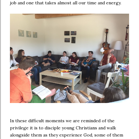
job and one that takes almost all our time and energy.
In these difficult moments we are reminded of the
privilege it is to disciple young Christians and walk
alongside them as they experience God, some of them