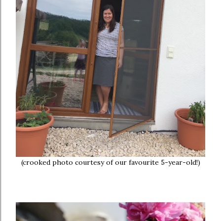
(crooked photo courtesy of our favourite 5-year-old!)