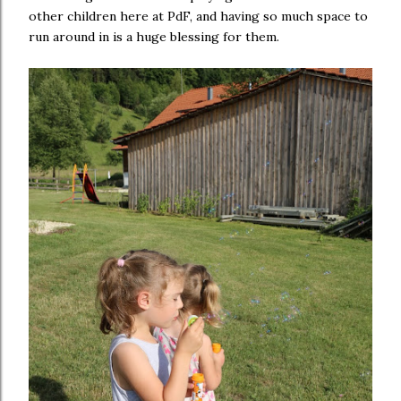
other children here at PdF, and having so much space to
run around in is a huge blessing for them.