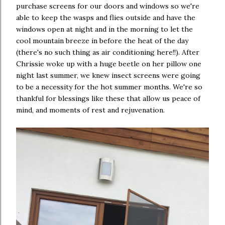
purchase screens for our doors and windows so we're
able to keep the wasps and flies outside and have the
windows open at night and in the morning to let the
cool mountain breeze in before the heat of the day
(there's no such thing as air conditioning here!!). After
Chrissie woke up with a huge beetle on her pillow one
night last summer, we knew insect screens were going
to be a necessity for the hot summer months. We're so
thankful for blessings like these that allow us peace of
mind, and moments of rest and rejuvenation.