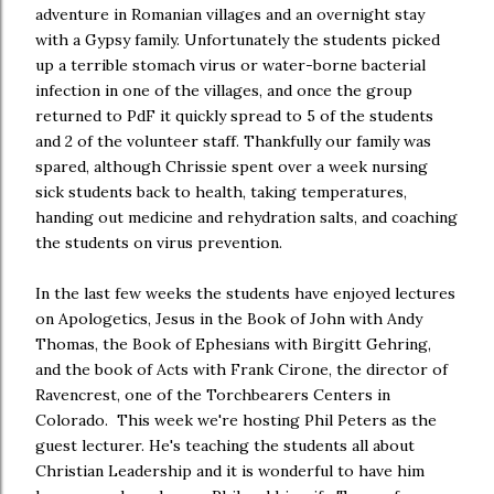
adventure in Romanian villages and an overnight stay
with a Gypsy family. Unfortunately the students picked
up a terrible stomach virus or water-borne bacterial
infection in one of the villages, and once the group
returned to PdF it quickly spread to 5 of the students
and 2 of the volunteer staff. Thankfully our family was
spared, although Chrissie spent over a week nursing
sick students back to health, taking temperatures,
handing out medicine and rehydration salts, and coaching
the students on virus prevention.
In the last few weeks the students have enjoyed lectures
on Apologetics, Jesus in the Book of John with Andy
Thomas, the Book of Ephesians with Birgitt Gehring,
and the book of Acts with Frank Cirone, the director of
Ravencrest, one of the Torchbearers Centers in
Colorado. This week we're hosting Phil Peters as the
guest lecturer. He's teaching the students all about
Christian Leadership and it is wonderful to have him