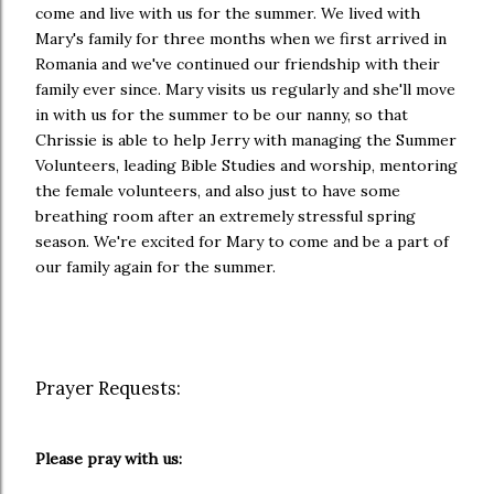
come and live with us for the summer. We lived with
Mary's family for three months when we first arrived in
Romania and we've continued our friendship with their
family ever since. Mary visits us regularly and she'll move
in with us for the summer to be our nanny, so that
Chrissie is able to help Jerry with managing the Summer
Volunteers, leading Bible Studies and worship, mentoring
the female volunteers, and also just to have some
breathing room after an extremely stressful spring
season. We're excited for Mary to come and be a part of
our family again for the summer.
Prayer Requests:
Please pray with us: