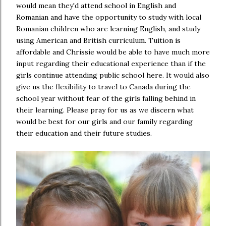
would mean they'd attend school in English and
Romanian and have the opportunity to study with local
Romanian children who are learning English, and study
using American and British curriculum. Tuition is
affordable and Chrissie would be able to have much more
input regarding their educational experience than if the
girls continue attending public school here. It would also
give us the flexibility to travel to Canada during the
school year without fear of the girls falling behind in
their learning. Please pray for us as we discern what
would be best for our girls and our family regarding
their education and their future studies.