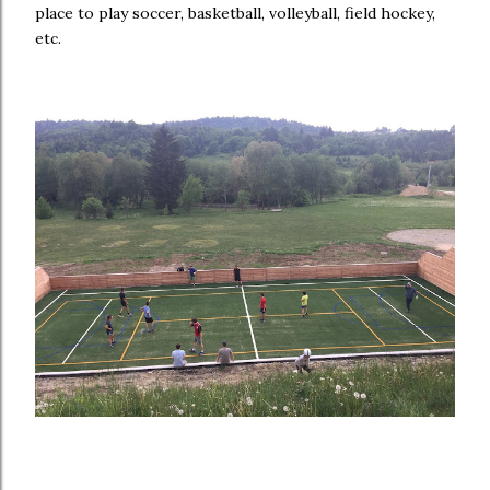
place to play soccer, basketball, volleyball, field hockey,
etc.