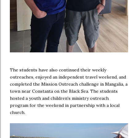
The students have also continued their weekly
outreaches, enjoyed an independent travel weekend, and
completed the Mission Outreach challenge in Mangalia, a
town near Constanta on the Black Sea. The students
hosted a youth and children's ministry outreach
program for the weekend in partnership with a local
church.