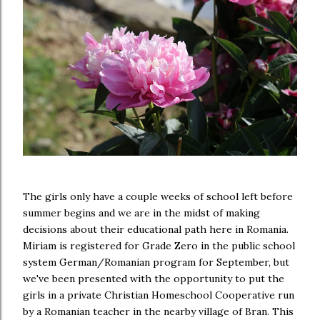
The girls only have a couple weeks of school left before
summer begins and we are in the midst of making
decisions about their educational path here in Romania.
Miriam is registered for Grade Zero in the public school
system German/Romanian program for September, but
we've been presented with the opportunity to put the
girls in a private Christian Homeschool Cooperative run
by a Romanian teacher in the nearby village of Bran. This