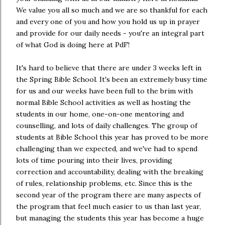
We value you all so much and we are so thankful for each
and every one of you and how you hold us up in prayer
and provide for our daily needs - you're an integral part
of what God is doing here at PdF!
It's hard to believe that there are under 3 weeks left in
the Spring Bible School. It's been an extremely busy time
for us and our weeks have been full to the brim with
normal Bible School activities as well as hosting the
students in our home, one-on-one mentoring and
counselling, and lots of daily challenges. The group of
students at Bible School this year has proved to be more
challenging than we expected, and we've had to spend
lots of time pouring into their lives, providing
correction and accountability, dealing with the breaking
of rules, relationship problems, etc. Since this is the
second year of the program there are many aspects of
the program that feel much easier to us than last year,
but managing the students this year has become a huge