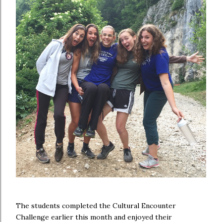
The students completed the Cultural Encounter
Challenge earlier this month and enjoyed their