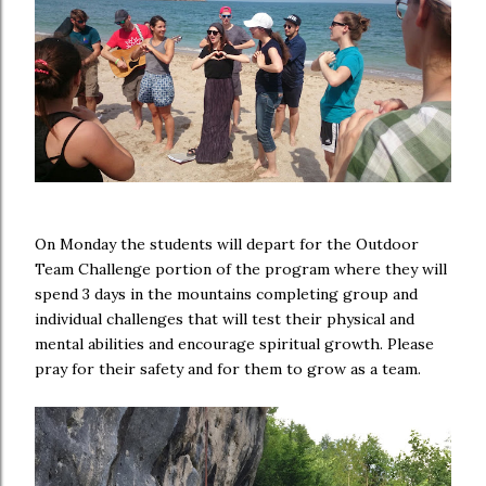
On Monday the students will depart for the Outdoor
Team Challenge portion of the program where they will
spend 3 days in the mountains completing group and
individual challenges that will test their physical and
mental abilities and encourage spiritual growth. Please
pray for their safety and for them to grow as a team.