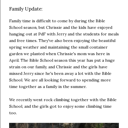
Family Update:
Family time is difficult to come by during the Bible
School season, but Chrissie and the kids have enjoyed
hanging out at PdF with Jerry and the students for meals
and free times. They've also been enjoying the beautiful
spring weather and maintaining the small container
garden we planted when Chrissie's mom was here in
April. The Bible School season this year has put a huge
strain on our family, and Chrissie and the girls have
missed Jerry since he's been away a lot with the Bible
School. We are all looking forward to spending more
time together as a family in the summer.
We recently went rock climbing together with the Bible
School, and the girls got to enjoy some climbing time
too.