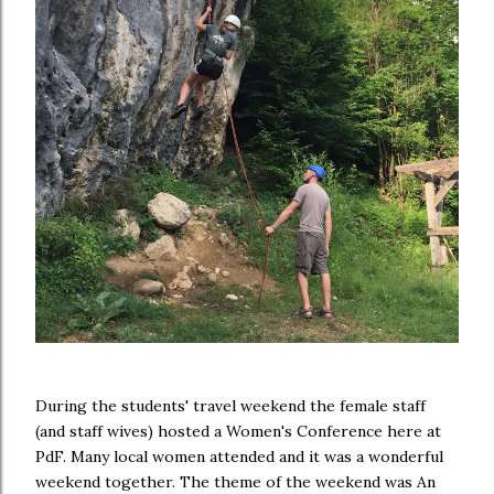
During the students' travel weekend the female staff
(and staff wives) hosted a Women's Conference here at
PdF. Many local women attended and it was a wonderful
weekend together. The theme of the weekend was An