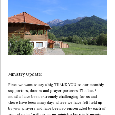
Ministry Update:
First, we want to say a big THANK YOU to our monthly
supporters, donors and prayer partners. The last 3
months have been extremely challenging for us and
there have been many days where we have felt held up
by your prayers and have been so encouraged by each of
your standing with us in our ministry here in Romania.