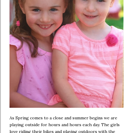
As Spring comes to a close and summer begins we are
playing outside for hours and hours each day. The girls
love riding their bikes and playing outdoors with the