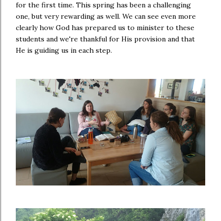
for the first time. This spring has been a challenging
one, but very rewarding as well. We can see even more
clearly how God has prepared us to minister to these
students and we're thankful for His provision and that
He is guiding us in each step.