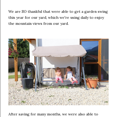
We are SO thankful that were able to get a garden swing
this year for our yard, which we're using daily to enjoy
the mountain views from our yard.
After saving for many months, we were also able to