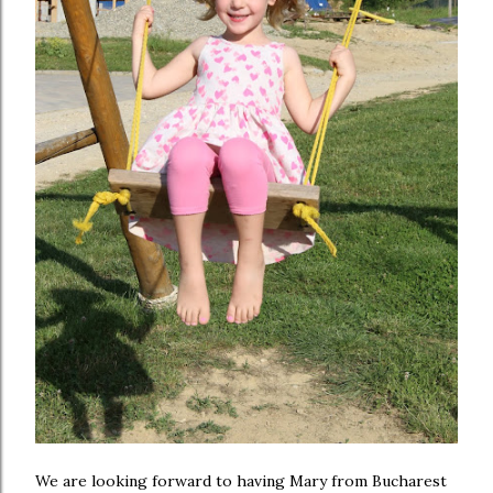
We are looking forward to having Mary from Bucharest