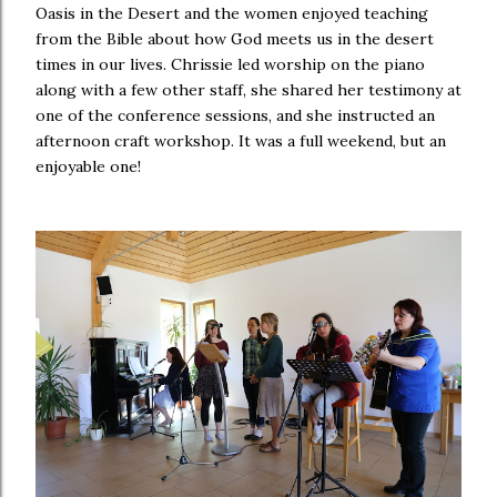
Oasis in the Desert and the women enjoyed teaching
from the Bible about how God meets us in the desert
times in our lives. Chrissie led worship on the piano
along with a few other staff, she shared her testimony at
one of the conference sessions, and she instructed an
afternoon craft workshop. It was a full weekend, but an
enjoyable one!