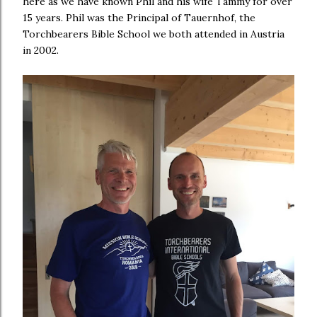
here as we have known Phil and his wife Tammy for over
15 years. Phil was the Principal of Tauernhof, the
Torchbearers Bible School we both attended in Austria
in 2002.