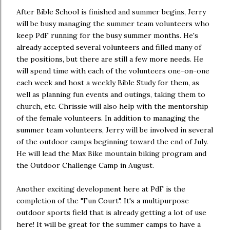
After Bible School is finished and summer begins, Jerry
will be busy managing the summer team volunteers who
keep PdF running for the busy summer months. He's
already accepted several volunteers and filled many of
the positions, but there are still a few more needs. He
will spend time with each of the volunteers one-on-one
each week and host a weekly Bible Study for them, as
well as planning fun events and outings, taking them to
church, etc. Chrissie will also help with the mentorship
of the female volunteers. In addition to managing the
summer team volunteers, Jerry will be involved in several
of the outdoor camps beginning toward the end of July.
He will lead the Max Bike mountain biking program and
the Outdoor Challenge Camp in August.
Another exciting development here at PdF is the
completion of the "Fun Court". It's a multipurpose
outdoor sports field that is already getting a lot of use
here! It will be great for the summer camps to have a