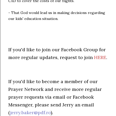
CAD to cover the costs of our flights.
- That God would lead us in making decisions regarding
our kids' education situation.
If you'd like to join our Facebook Group for
more regular updates, request to join
HERE
.
If you'd like to become a member of our
Prayer Network and receive more regular
prayer requests via email or Facebook
Messenger, please send Jerry an email
(
jerry.baker@pdf.ro
).